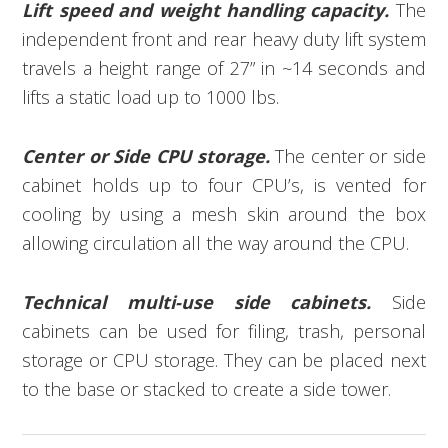
Lift speed and weight handling capacity.
The
independent front and rear heavy duty lift system
travels a height range of 27” in ~14 seconds and
lifts a static load up to 1000 lbs.
Center or Side CPU storage.
The center or side
cabinet holds up to four CPU’s, is vented for
cooling by using a mesh skin around the box
allowing circulation all the way around the CPU.
Technical multi-use side cabinets.
Side
cabinets can be used for filing, trash, personal
storage or CPU storage. They can be placed next
to the base or stacked to create a side tower.