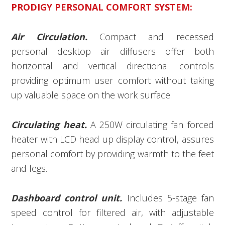
PRODIGY PERSONAL COMFORT SYSTEM:
Air Circulation.
Compact and recessed
personal desktop air diffusers offer both
horizontal and vertical directional controls
providing optimum user comfort without taking
up valuable space on the work surface.
Circulating heat.
A 250W circulating fan forced
heater with LCD head up display control, assures
personal comfort by providing warmth to the feet
and legs.
Dashboard control unit.
Includes 5-stage fan
speed control for filtered air, with adjustable