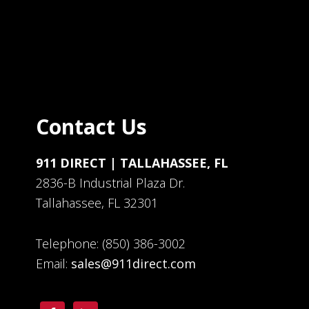
Contact Us
911 DIRECT | TALLAHASSEE, FL
2836-B Industrial Plaza Dr.
Tallahassee, FL 32301
Telephone: (850) 386-3002
Email:
sales@911direct.com