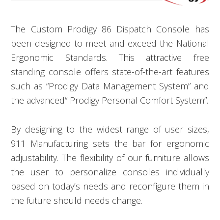
The Custom Prodigy 86 Dispatch Console has
been designed to meet and exceed the National
Ergonomic Standards. This attractive free
standing console offers state-of-the-art features
such as “Prodigy Data Management System” and
the advanced“ Prodigy Personal Comfort System”.
By designing to the widest range of user sizes,
911 Manufacturing sets the bar for ergonomic
adjustability. The flexibility of our furniture allows
the user to personalize consoles individually
based on today’s needs and reconfigure them in
the future should needs change.