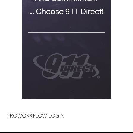
PROWORKFLOW LOGIN