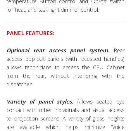
temperature Button control and On/off switch
for heat, and task light dimmer control.
PANEL FEATURES:
Optional rear access panel system.
Rear
access pop-out panels (with recessed handles)
allows technicians to access the CPU Cabinet
from the rear, without interfering with the
dispatcher.
Variety of panel styles.
Allows seated eye
contact with other individuals and visual access
to projection screens. A variety of glass heights
are available which helps minimize “voice