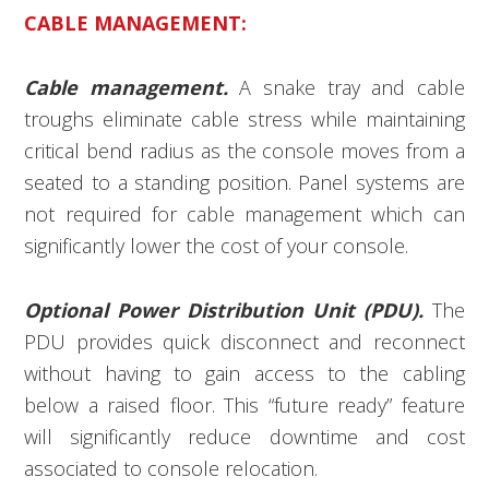
CABLE MANAGEMENT:
Cable management.
A snake tray and cable
troughs eliminate cable stress while maintaining
critical bend radius as the console moves from a
seated to a standing position. Panel systems are
not required for cable management which can
significantly lower the cost of your console.
Optional Power Distribution Unit (PDU).
The
PDU provides quick disconnect and reconnect
without having to gain access to the cabling
below a raised floor. This “future ready” feature
will significantly reduce downtime and cost
associated to console relocation.