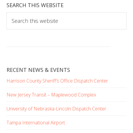
SEARCH THIS WEBSITE
S
e
a
r
c
h
t
RECENT NEWS & EVENTS
h
i
Harrison County Sheriff’s Office Dispatch Center
s
w
New Jersey Transit – Maplewood Complex
e
b
University of Nebraska-Lincoln Dispatch Center
s
Tampa International Airport
i
t