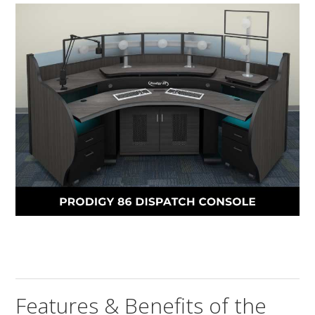
Features & Benefits of the