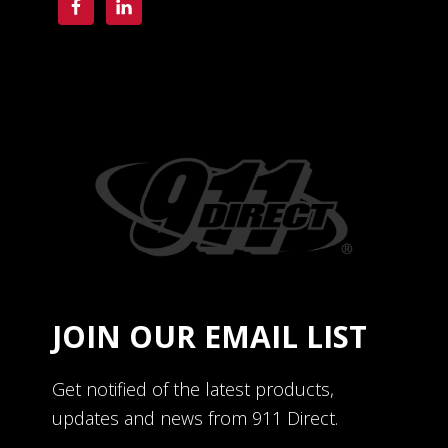
JOIN OUR EMAIL LIST
Get notified of the latest products,
updates and news from 911 Direct.