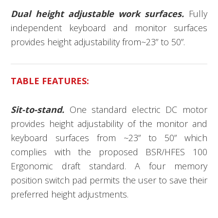
Dual height adjustable work surfaces.
Fully
independent keyboard and monitor surfaces
provides height adjustability from~23” to 50”.
TABLE FEATURES:
Sit-to-stand.
One standard electric DC motor
provides height adjustability of the monitor and
keyboard surfaces from ~23” to 50” which
complies with the proposed BSR/HFES 100
Ergonomic draft standard. A four memory
position switch pad permits the user to save their
preferred height adjustments.