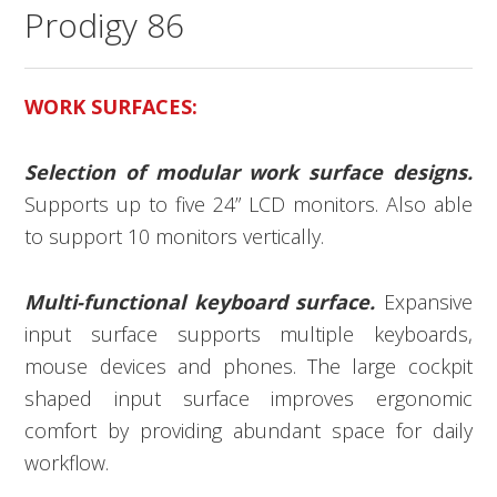
Prodigy 86
WORK SURFACES:
Selection of modular work surface designs.
Supports up to five 24” LCD monitors. Also able
to support 10 monitors vertically.
Multi-functional keyboard surface.
Expansive
input surface supports multiple keyboards,
mouse devices and phones. The large cockpit
shaped input surface improves ergonomic
comfort by providing abundant space for daily
workflow.