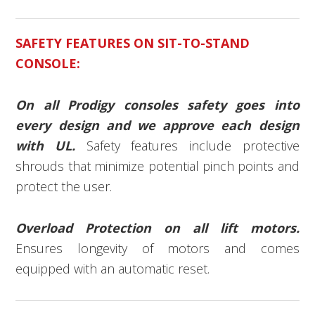
SAFETY FEATURES ON SIT-TO-STAND
CONSOLE:
On all Prodigy consoles safety goes into
every design and we approve each design
with UL.
Safety features include protective
shrouds that minimize potential pinch points and
protect the user.
Overload Protection on all lift motors.
Ensures longevity of motors and comes
equipped with an automatic reset.