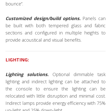
bounce”.
Customized design/build options.
Panels can
be built with both tempered glass and fabric
sections and configured in multiple heights to
provide acoustical and visual benefits.
LIGHTING:
Lighting solutions.
Optional dimmable task
lighting and indirect lighting can be attached to
the console to ensure the lighting can be
relocated with little disruption and minimal cost.
Indirect lamps provide energy efficiency with 75%
up-light and 25% down-light.