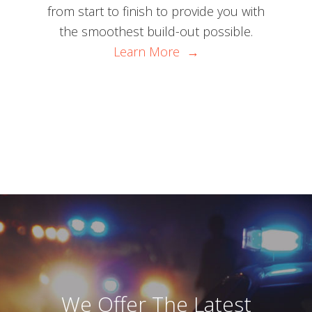
from start to finish to provide you with
the smoothest build-out possible.
Learn More →
We Offer The Latest