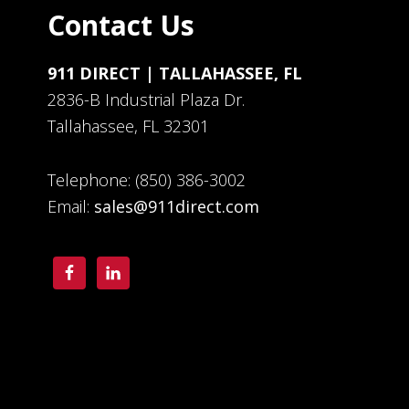
Contact Us
911 DIRECT | TALLAHASSEE, FL
2836-B Industrial Plaza Dr.
Tallahassee, FL 32301
Telephone: (850) 386-3002
Email:
sales@911direct.com