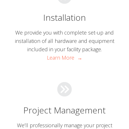
Installation
We provide you with complete set-up and
installation of all hardware and equipment
included in your facility package.
Learn More →
Project Management
We’ll professionally manage your project