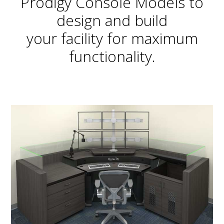
Prodigy Console Models to
design and build
your facility for maximum
functionality.