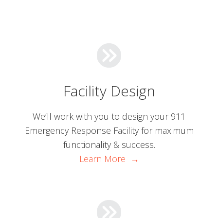
Facility Design
We’ll work with you to design your 911
Emergency Response Facility for maximum
functionality & success.
Learn More →