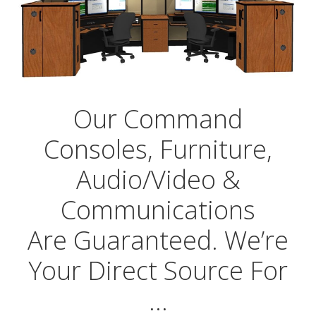
Our Command
Consoles, Furniture,
Audio/Video &
Communications
Are Guaranteed. We’re
Your Direct Source For
…