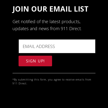
JOIN OUR EMAIL LIST
Get notified of the latest products,
updates and news from 911 Direct.
C
o
*By submitting this form, you agree to receive emails from
911 Direct.
n
s
t
a