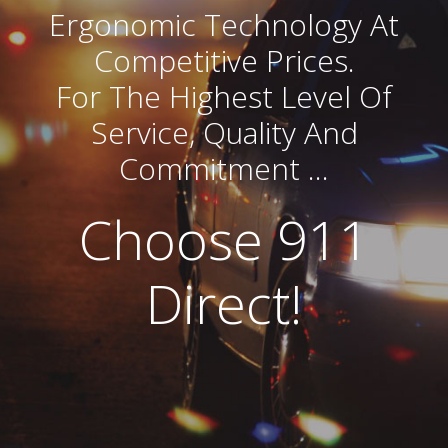
Ergonomic Technology At
Competitive Prices.
For The Highest Level Of
Service, Quality And
Commitment …
Choose 911
Direct!