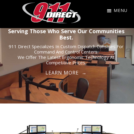
Skip
Skip
Skip
MENU
to
to
to
primary
main
footer
911
911
Serving Those Who Serve Our Communities
navigation
content
Direct
Best.
Dispatch
911 Direct Specializes In Custom Dispatch Consoles For
Consoles
Command And Control Centers.
for
We Offer The Latest Ergonomic Technology At
Competitive Prices.
the
LEARN MORE →
Public
Safety
Community