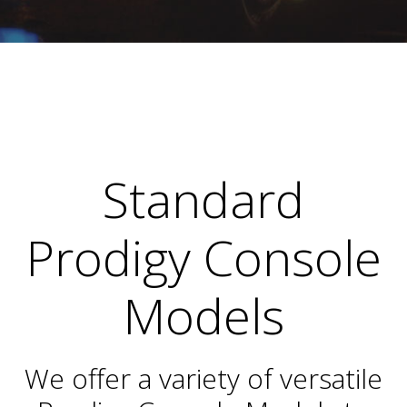
Standard
Prodigy Console
Models
We offer a variety of versatile