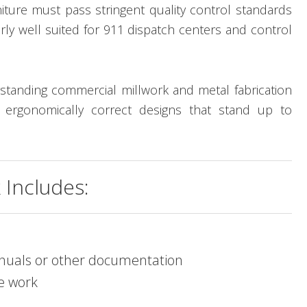
niture must pass stringent quality control standards
rly well suited for 911 dispatch centers and control
standing commercial millwork and metal fabrication
d ergonomically correct designs that stand up to
Includes:
manuals or other documentation
ve work