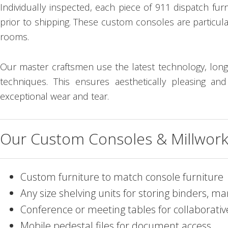
Individually inspected, each piece of 911 dispatch fur
prior to shipping. These custom consoles are particula
rooms.
Our master craftsmen use the latest technology, long
techniques. This ensures aesthetically pleasing an
exceptional wear and tear.
Our Custom Consoles & Millwork 
Custom furniture to match console furniture
Any size shelving units for storing binders, 
Conference or meeting tables for collaborati
Mobile pedestal files for document access