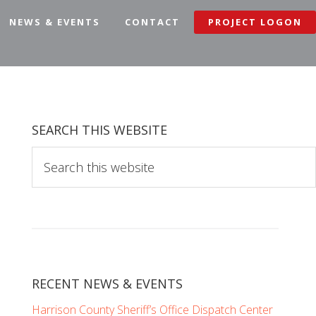
NEWS & EVENTS
CONTACT
PROJECT LOGON
SEARCH THIS WEBSITE
S
e
a
r
c
h
t
RECENT NEWS & EVENTS
h
i
Harrison County Sheriff’s Office Dispatch Center