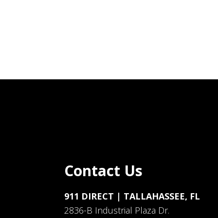
Contact Us
911 DIRECT | TALLAHASSEE, FL
2836-B Industrial Plaza Dr.