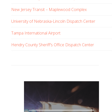
s
w
New Jersey Transit – Maplewood Complex
e
b
University of Nebraska-Lincoln Dispatch Center
s
Tampa International Airport
i
t
Hendry County Sheriff’s Office Dispatch Center
e