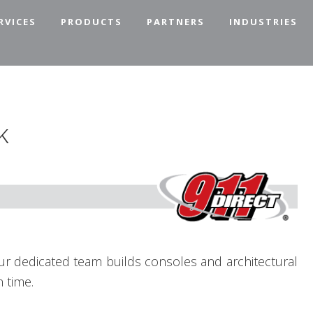
RVICES
PRODUCTS
PARTNERS
INDUSTRIES
k
our dedicated team builds consoles and architectural
 time.