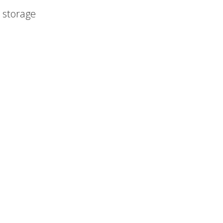
r storage