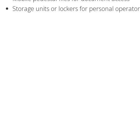
Storage units or lockers for personal operato