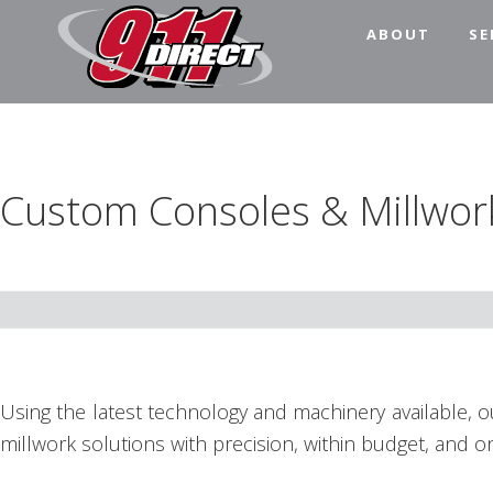
Skip
Skip
Skip
Skip
ABOUT
SE
to
to
to
to
primary
main
primary
footer
911
911
navigation
content
sidebar
Direct
Dispatch
Consoles
Custom Consoles & Millwor
for
the
Public
Safety
Community
Using the latest technology and machinery available, 
millwork solutions with precision, within budget, and on