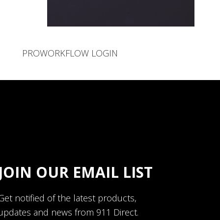
PROWORKFLOW LOGIN
JOIN OUR EMAIL LIST
Get notified of the latest products,
updates and news from 911 Direct.